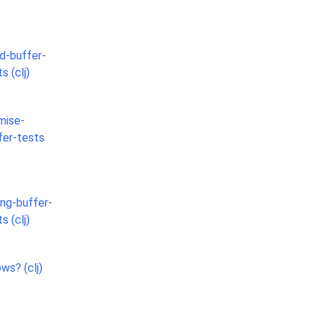
ed-buffer-
s (clj)
mise-
fer-tests
ing-buffer-
s (clj)
ws? (clj)