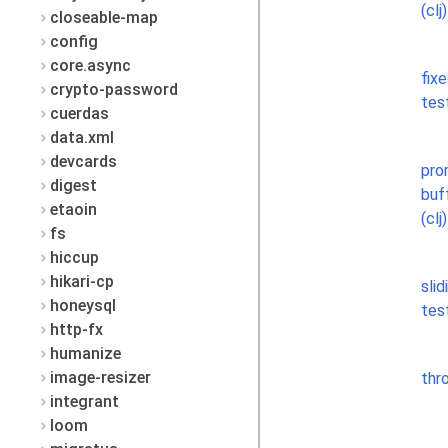
(clj)
closeable-map
config
core.async
fix
crypto-password
test
cuerdas
data.xml
devcards
pro
digest
buf
etaoin
(clj)
fs
hiccup
hikari-cp
slid
honeysql
test
http-fx
humanize
image-resizer
thro
integrant
loom