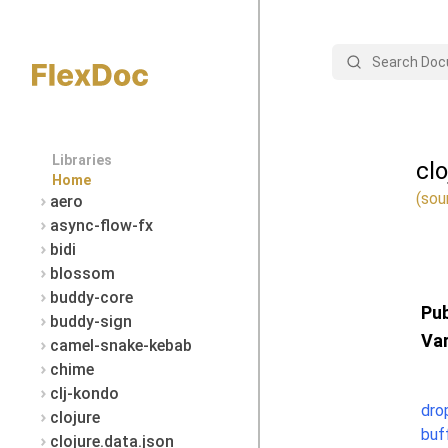
Search
Libraries
cl
Home
(sou
aero
async-flow-fx
bidi
blossom
buddy-core
Pub
buddy-sign
Var
camel-snake-kebab
chime
clj-kondo
dro
clojure
buf
clojure.data.json