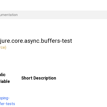
ojure.core.async.buffers-test
rce)
lic
Short Description
iable
pping-
fer-tests