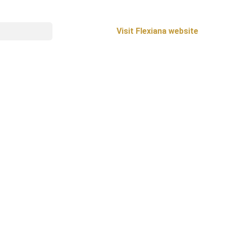
Visit Flexiana website