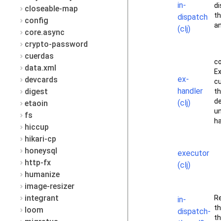
in-
di
closeable-map
th
dispatch
config
an
(clj)
core.async
crypto-password
cuerdas
c
data.xml
Ex
ex-
devcards
c
handler
digest
th
de
(clj)
etaoin
u
fs
ha
hiccup
hikari-cp
honeysql
executor
http-fx
(clj)
humanize
image-resizer
integrant
Re
in-
th
loom
dispatch-
th