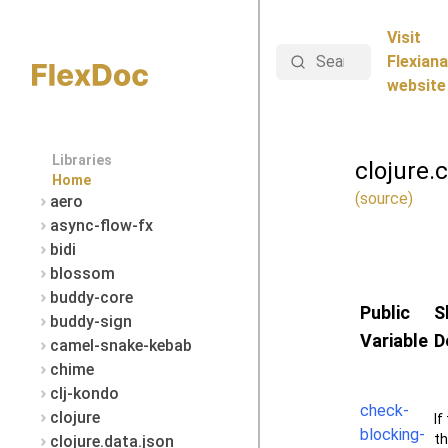
Visit
Search
Flexiana
website
Libraries
clojure.
Home
(source)
aero
async-flow-fx
bidi
blossom
buddy-core
Public
S
buddy-sign
Variable
D
camel-snake-kebab
chime
clj-kondo
check-
clojure
If
blocking-
th
clojure.data.json