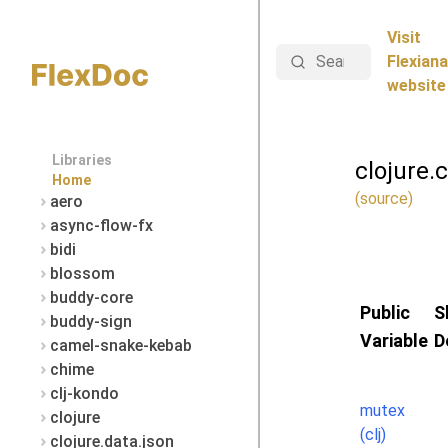
Visit
Search
Flexiana
website
Libraries
clojure.
Home
(source)
aero
async-flow-fx
bidi
blossom
buddy-core
Public
S
buddy-sign
Variable
D
camel-snake-kebab
chime
clj-kondo
mutex
clojure
(clj)
clojure.data.json