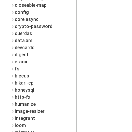
closeable-map
config
core.async
crypto-password
cuerdas
data.xml
devcards
digest
etaoin
fs
hiccup
hikari-cp
honeysql
http-fx
humanize
image-resizer
integrant
loom