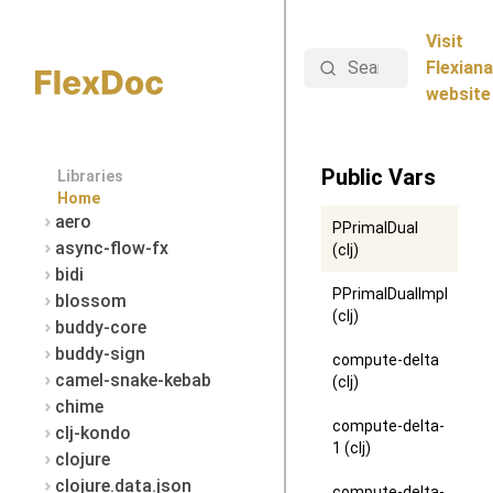
Visit
Search
Flexiana
website
Public Vars
Libraries
Home
aero
PPrimalDual
async-flow-fx
(clj)
bidi
PPrimalDualImpl
blossom
(clj)
buddy-core
buddy-sign
compute-delta
camel-snake-kebab
(clj)
chime
compute-delta-
clj-kondo
1 (clj)
clojure
clojure.data.json
compute-delta-