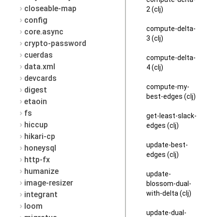
closeable-map
2 (clj)
config
compute-delta-
core.async
3 (clj)
crypto-password
cuerdas
compute-delta-
data.xml
4 (clj)
devcards
compute-my-
digest
best-edges (clj)
etaoin
fs
get-least-slack-
hiccup
edges (clj)
hikari-cp
update-best-
honeysql
edges (clj)
http-fx
humanize
update-
image-resizer
blossom-dual-
with-delta (clj)
integrant
loom
update-dual-