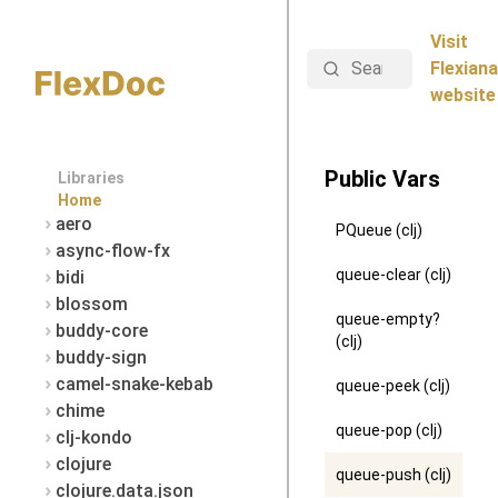
Visit
Search
Flexiana
website
Public Vars
Libraries
Home
aero
PQueue (clj)
async-flow-fx
queue-clear (clj)
bidi
blossom
queue-empty?
buddy-core
(clj)
buddy-sign
camel-snake-kebab
queue-peek (clj)
chime
queue-pop (clj)
clj-kondo
clojure
queue-push (clj)
clojure.data.json