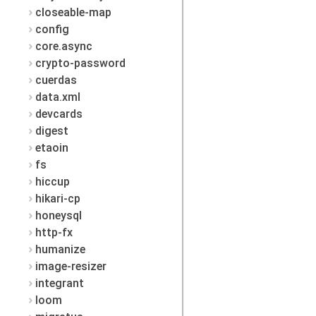
closeable-map
config
core.async
crypto-password
cuerdas
data.xml
devcards
digest
etaoin
fs
hiccup
hikari-cp
honeysql
http-fx
humanize
image-resizer
integrant
loom