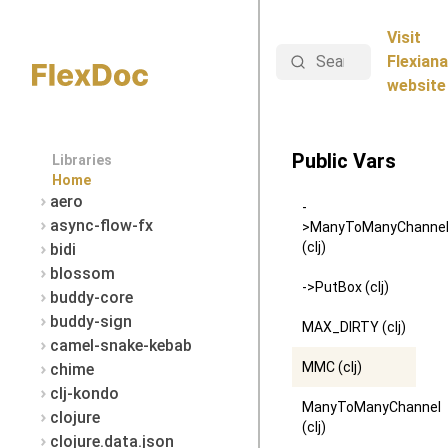
Visit
Search
Flexiana
website
Public Vars
Libraries
Home
aero
-
async-flow-fx
>ManyToManyChanne
(clj)
bidi
blossom
->PutBox (clj)
buddy-core
buddy-sign
MAX_DIRTY (clj)
camel-snake-kebab
MMC (clj)
chime
clj-kondo
ManyToManyChannel
clojure
(clj)
clojure.data.json