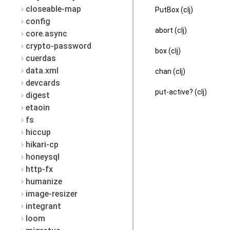
closeable-map
PutBox (clj)
config
abort (clj)
core.async
crypto-password
box (clj)
cuerdas
data.xml
chan (clj)
devcards
put-active? (clj)
digest
etaoin
fs
hiccup
hikari-cp
honeysql
http-fx
humanize
image-resizer
integrant
loom