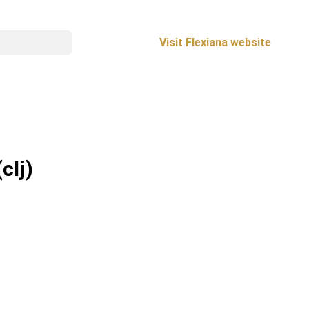
Visit Flexiana website
(clj)