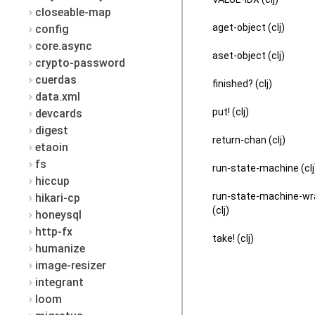
closeable-map
aget-object (clj)
config
core.async
aset-object (clj)
crypto-password
cuerdas
finished? (clj)
data.xml
put! (clj)
devcards
digest
return-chan (clj)
etaoin
fs
run-state-machine (clj
hiccup
run-state-machine-w
hikari-cp
(clj)
honeysql
http-fx
take! (clj)
humanize
image-resizer
integrant
loom