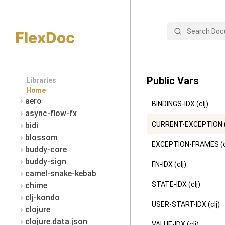
Search
Public Vars
Libraries
Home
aero
BINDINGS-IDX (clj)
async-flow-fx
CURRENT-EXCEPTION (
bidi
blossom
EXCEPTION-FRAMES (c
buddy-core
buddy-sign
FN-IDX (clj)
camel-snake-kebab
STATE-IDX (clj)
chime
clj-kondo
USER-START-IDX (clj)
clojure
clojure.data.json
VALUE-IDX (clj)