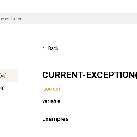
Back
CURRENT-EXCEPTION
clj)
lj)
(source)
variable
Examples