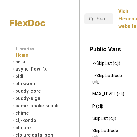
Visit
Search
Flexiana
website
Public Vars
Libraries
Home
aero
->SkipList (clj)
async-flow-fx
->SkipListNode
bidi
(clj)
blossom
buddy-core
MAX_LEVEL (clj)
buddy-sign
camel-snake-kebab
P (clj)
chime
SkipList (clj)
clj-kondo
clojure
SkipListNode
clojure.data.json
(clj)