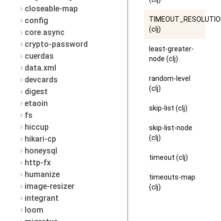
closeable-map
TIMEOUT_RESOLUTI
config
(clj)
core.async
crypto-password
least-greater-
cuerdas
node (clj)
data.xml
random-level
devcards
(clj)
digest
etaoin
skip-list (clj)
fs
hiccup
skip-list-node
(clj)
hikari-cp
honeysql
timeout (clj)
http-fx
humanize
timeouts-map
image-resizer
(clj)
integrant
loom