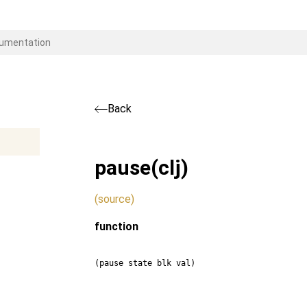
Back
pause
(clj)
(source)
function
(pause state blk val)