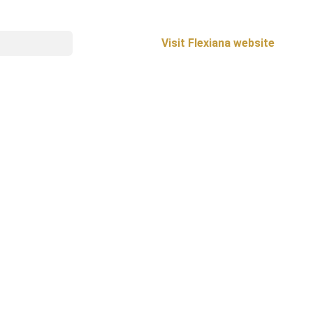
Visit Flexiana website