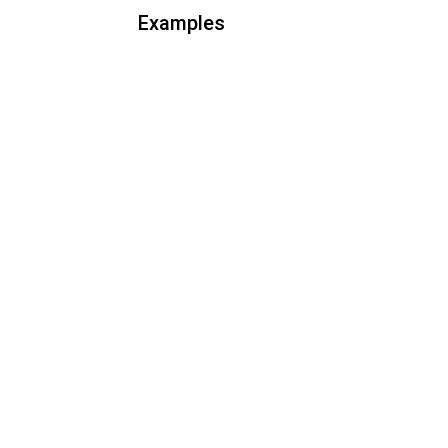
Examples