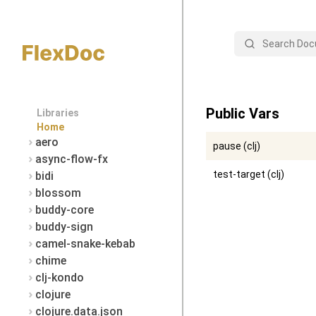
Search
Public Vars
Libraries
Home
aero
pause (clj)
async-flow-fx
test-target (clj)
bidi
blossom
buddy-core
buddy-sign
camel-snake-kebab
chime
clj-kondo
clojure
clojure.data.json