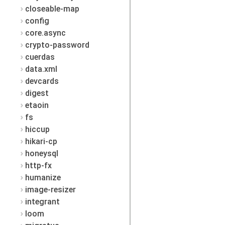
closeable-map
config
core.async
crypto-password
cuerdas
data.xml
devcards
digest
etaoin
fs
hiccup
hikari-cp
honeysql
http-fx
humanize
image-resizer
integrant
loom