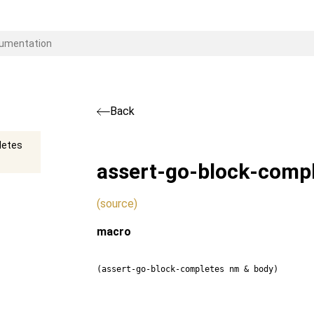
Back
letes
assert-go-block-comp
(source)
macro
(assert-go-block-completes nm & body)