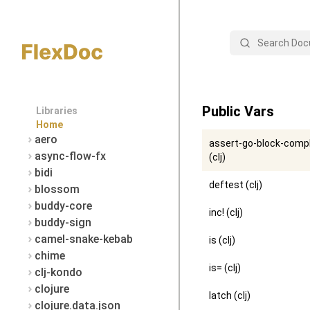
Search
Public Vars
Libraries
Home
aero
assert-go-block-comp
async-flow-fx
(clj)
bidi
deftest (clj)
blossom
buddy-core
inc! (clj)
buddy-sign
camel-snake-kebab
is (clj)
chime
is= (clj)
clj-kondo
clojure
latch (clj)
clojure.data.json