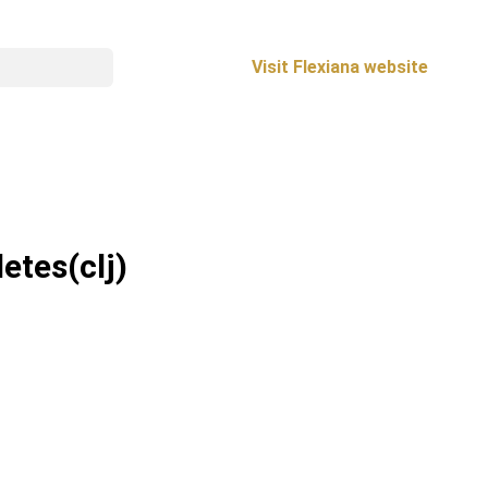
Visit Flexiana website
letes
(clj)