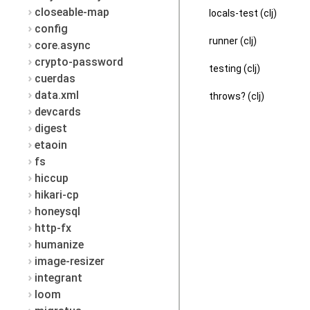
closeable-map
locals-test (clj)
config
runner (clj)
core.async
crypto-password
testing (clj)
cuerdas
data.xml
throws? (clj)
devcards
digest
etaoin
fs
hiccup
hikari-cp
honeysql
http-fx
humanize
image-resizer
integrant
loom