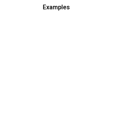
Examples