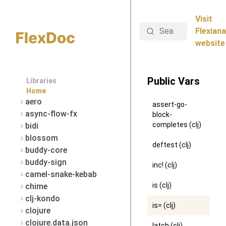
Visit
Search
Flexiana
website
Public Vars
Libraries
Home
aero
assert-go-
async-flow-fx
block-
completes (clj)
bidi
blossom
deftest (clj)
buddy-core
buddy-sign
inc! (clj)
camel-snake-kebab
is (clj)
chime
clj-kondo
is= (clj)
clojure
clojure.data.json
latch (clj)