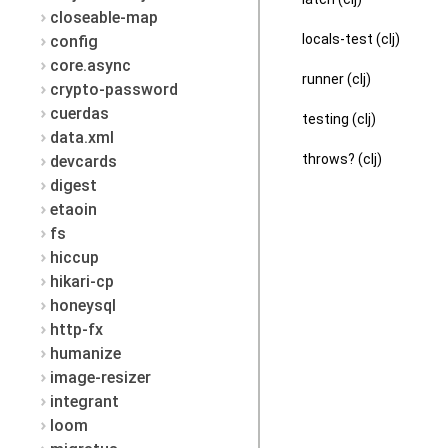
closeable-map
locals-test (clj)
config
core.async
runner (clj)
crypto-password
cuerdas
testing (clj)
data.xml
throws? (clj)
devcards
digest
etaoin
fs
hiccup
hikari-cp
honeysql
http-fx
humanize
image-resizer
integrant
loom