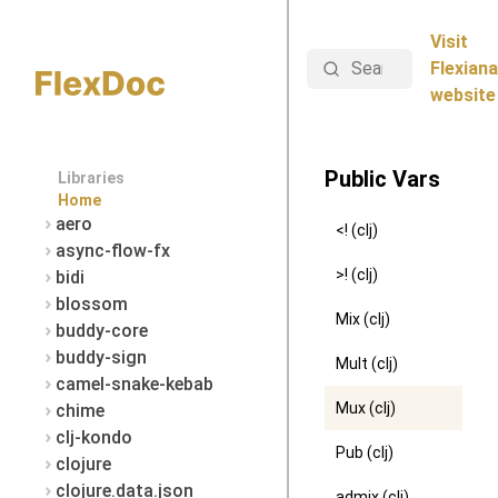
Visit
Search
Flexiana
website
Public Vars
Libraries
Home
aero
<! (clj)
async-flow-fx
>! (clj)
bidi
blossom
Mix (clj)
buddy-core
buddy-sign
Mult (clj)
camel-snake-kebab
Mux (clj)
chime
clj-kondo
Pub (clj)
clojure
clojure.data.json
admix (clj)