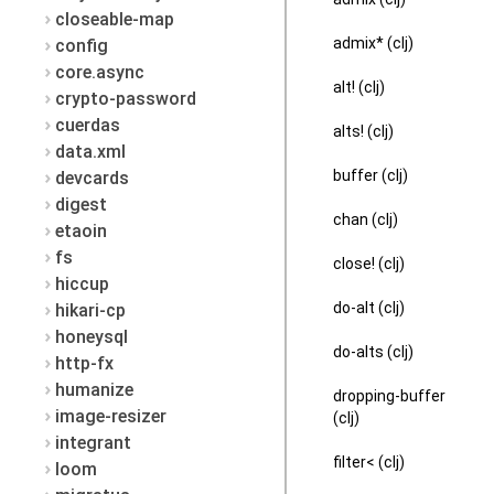
closeable-map
admix* (clj)
config
core.async
alt! (clj)
crypto-password
cuerdas
alts! (clj)
data.xml
buffer (clj)
devcards
digest
chan (clj)
etaoin
fs
close! (clj)
hiccup
do-alt (clj)
hikari-cp
honeysql
do-alts (clj)
http-fx
humanize
dropping-buffer
image-resizer
(clj)
integrant
filter< (clj)
loom