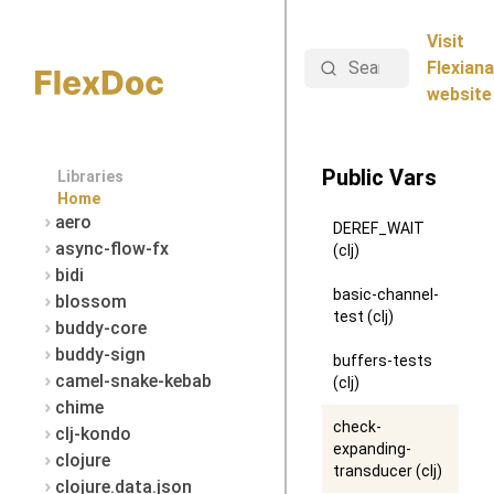
Visit
Search
Flexiana
website
Public Vars
Libraries
Home
aero
DEREF_WAIT
async-flow-fx
(clj)
bidi
basic-channel-
blossom
test (clj)
buddy-core
buddy-sign
buffers-tests
camel-snake-kebab
(clj)
chime
check-
clj-kondo
expanding-
clojure
transducer (clj)
clojure.data.json