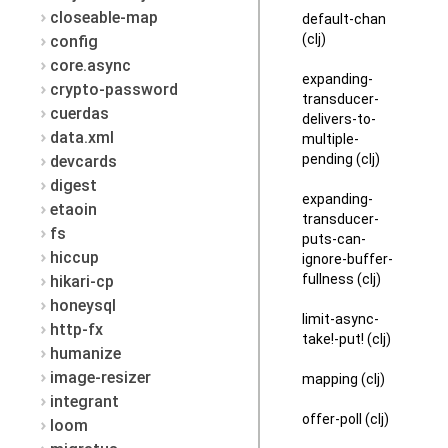
closeable-map
default-chan
(clj)
config
core.async
expanding-
crypto-password
transducer-
cuerdas
delivers-to-
data.xml
multiple-
pending (clj)
devcards
digest
expanding-
etaoin
transducer-
fs
puts-can-
hiccup
ignore-buffer-
fullness (clj)
hikari-cp
honeysql
limit-async-
http-fx
take!-put! (clj)
humanize
image-resizer
mapping (clj)
integrant
offer-poll (clj)
loom