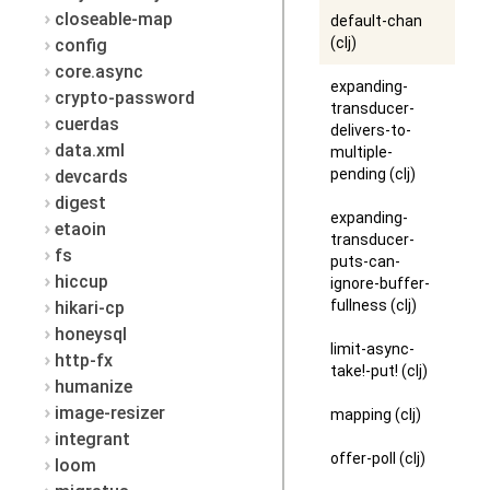
closeable-map
default-chan
(clj)
config
core.async
expanding-
crypto-password
transducer-
cuerdas
delivers-to-
data.xml
multiple-
pending (clj)
devcards
digest
expanding-
etaoin
transducer-
fs
puts-can-
hiccup
ignore-buffer-
fullness (clj)
hikari-cp
honeysql
limit-async-
http-fx
take!-put! (clj)
humanize
image-resizer
mapping (clj)
integrant
offer-poll (clj)
loom