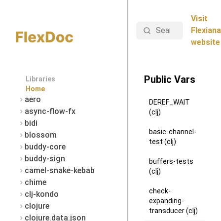
Visit
Search
Flexiana
website
Public Vars
Libraries
Home
aero
DEREF_WAIT
async-flow-fx
(clj)
bidi
basic-channel-
blossom
test (clj)
buddy-core
buddy-sign
buffers-tests
camel-snake-kebab
(clj)
chime
check-
clj-kondo
expanding-
clojure
transducer (clj)
clojure.data.json