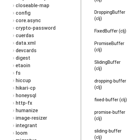
closeable-map
DroppingBuffer
config
(clj)
core.async
crypto-password
FixedBuffer (clj)
cuerdas
data.xml
PromiseBuffer
(clj)
devcards
digest
SlidingBuffer
etaoin
(clj)
fs
hiccup
dropping-buffer
(clj)
hikari-cp
honeysql
fixed-buffer (clj)
http-fx
humanize
promise-buffer
image-resizer
(clj)
integrant
sliding-buffer
loom
(clj)