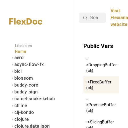
Visit
Search
Flexiana
website
Public Vars
Libraries
Home
aero
-
async-flow-fx
>DroppingBuffer
(clj)
bidi
blossom
->FixedBuffer
buddy-core
(clj)
buddy-sign
camel-snake-kebab
-
>PromiseBuffer
chime
(clj)
clj-kondo
clojure
->SlidingBuffer
clojure.data.json
(clj)