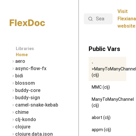
Visit
Search
Flexiana
website
Public Vars
Libraries
Home
aero
-
async-flow-fx
>ManyToManyChanne
(clj)
bidi
blossom
MMC (clj)
buddy-core
buddy-sign
ManyToManyChannel
camel-snake-kebab
(clj)
chime
abort (clj)
clj-kondo
clojure
appm (clj)
clojure.data.json