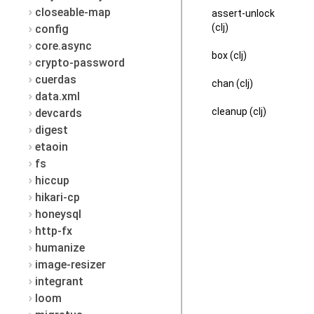
closeable-map
assert-unlock
(clj)
config
core.async
box (clj)
crypto-password
cuerdas
chan (clj)
data.xml
cleanup (clj)
devcards
digest
etaoin
fs
hiccup
hikari-cp
honeysql
http-fx
humanize
image-resizer
integrant
loom