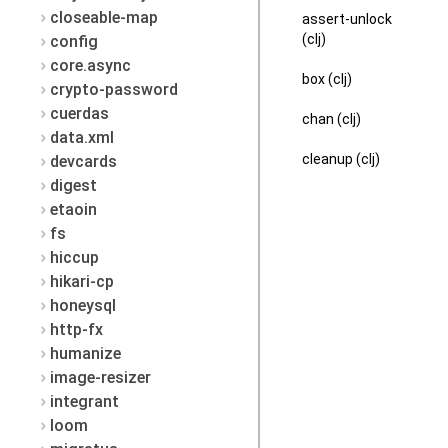
closeable-map
assert-unlock
(clj)
config
core.async
box (clj)
crypto-password
cuerdas
chan (clj)
data.xml
cleanup (clj)
devcards
digest
etaoin
fs
hiccup
hikari-cp
honeysql
http-fx
humanize
image-resizer
integrant
loom