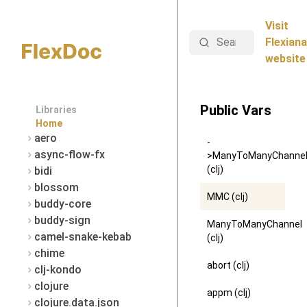
Visit
Search
Flexiana
website
Public Vars
Libraries
Home
aero
-
async-flow-fx
>ManyToManyChanne
(clj)
bidi
blossom
MMC (clj)
buddy-core
buddy-sign
ManyToManyChannel
camel-snake-kebab
(clj)
chime
abort (clj)
clj-kondo
clojure
appm (clj)
clojure.data.json