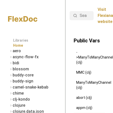
Visit
Search
Flexiana
website
Public Vars
Libraries
Home
aero
-
async-flow-fx
>ManyToManyChanne
(clj)
bidi
blossom
MMC (clj)
buddy-core
buddy-sign
ManyToManyChannel
camel-snake-kebab
(clj)
chime
abort (clj)
clj-kondo
clojure
appm (clj)
clojure.data.json