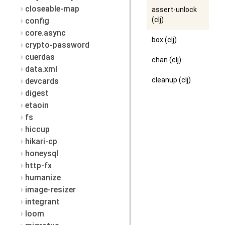
closeable-map
assert-unlock
(clj)
config
core.async
box (clj)
crypto-password
cuerdas
chan (clj)
data.xml
cleanup (clj)
devcards
digest
etaoin
fs
hiccup
hikari-cp
honeysql
http-fx
humanize
image-resizer
integrant
loom