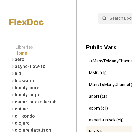
Search
Public Vars
Libraries
Home
aero
->ManyToManyChannel 
async-flow-fx
MMC (clj)
bidi
blossom
ManyToManyChannel (c
buddy-core
buddy-sign
abort (clj)
camel-snake-kebab
appm (clj)
chime
clj-kondo
assert-unlock (clj)
clojure
clojure.data.json
box (clj)