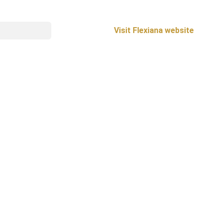
Visit Flexiana website