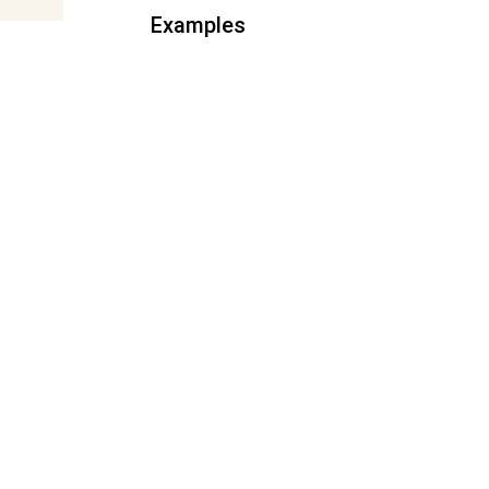
Examples