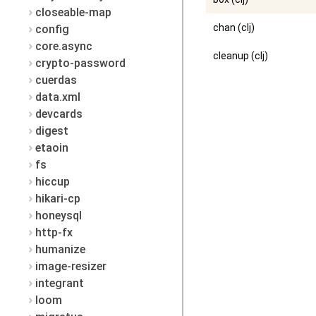
closeable-map
chan (clj)
config
core.async
cleanup (clj)
crypto-password
cuerdas
data.xml
devcards
digest
etaoin
fs
hiccup
hikari-cp
honeysql
http-fx
humanize
image-resizer
integrant
loom