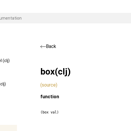
Back
(clj)
box
(clj)
lj)
(source)
function
(box val)