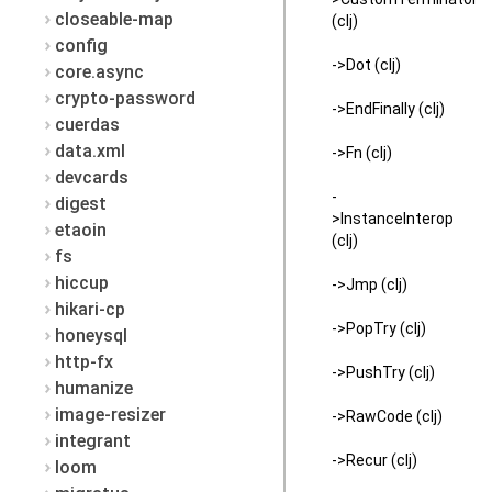
closeable-map
(clj)
config
->Dot (clj)
core.async
crypto-password
->EndFinally (clj)
cuerdas
data.xml
->Fn (clj)
devcards
-
digest
>InstanceInterop
etaoin
(clj)
fs
hiccup
->Jmp (clj)
hikari-cp
->PopTry (clj)
honeysql
http-fx
->PushTry (clj)
humanize
image-resizer
->RawCode (clj)
integrant
->Recur (clj)
loom