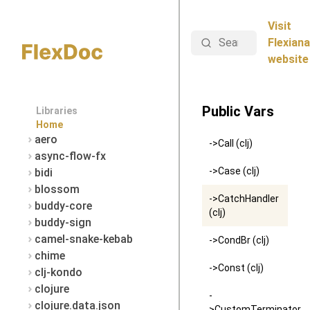
Visit
Search
Flexiana
website
Public Vars
Libraries
Home
aero
->Call (clj)
async-flow-fx
->Case (clj)
bidi
blossom
->CatchHandler
buddy-core
(clj)
buddy-sign
camel-snake-kebab
->CondBr (clj)
chime
->Const (clj)
clj-kondo
clojure
-
clojure.data.json
>CustomTerminator