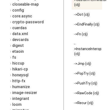
closeable-map
(clj)
config
->Dot (clj)
core.async
crypto-password
->EndFinally (clj)
cuerdas
data.xml
->Fn (clj)
devcards
-
digest
>InstanceInterop
etaoin
(clj)
fs
hiccup
->Jmp (clj)
hikari-cp
->PopTry (clj)
honeysql
http-fx
->PushTry (clj)
humanize
image-resizer
->RawCode (clj)
integrant
->Recur (clj)
loom