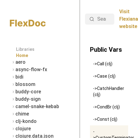
Visit
Search
Flexiana
website
Public Vars
Libraries
Home
aero
->Call (clj)
async-flow-fx
->Case (clj)
bidi
blossom
->CatchHandler
buddy-core
(clj)
buddy-sign
camel-snake-kebab
->CondBr (clj)
chime
->Const (clj)
clj-kondo
clojure
-
clojure.data.json
>CustomTerminator