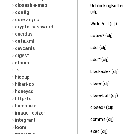
closeable-map
UnblockingBuffer
(clj)
config
core.async
WritePort (clj)
crypto-password
cuerdas
active? (clj)
data.xml
add! (clj)
devcards
digest
add!* (clj)
etaoin
fs
blockable? (clj)
hiccup
close! (clj)
hikari-cp
honeysql
close-buf! (clj)
http-fx
humanize
closed? (clj)
image-resizer
commit (clj)
integrant
loom
exec (clj)