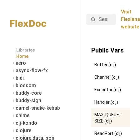
Visit
Search
Flexiana
website
Public Vars
Libraries
Home
aero
Buffer (clj)
async-flow-fx
Channel (clj)
bidi
blossom
Executor (clj)
buddy-core
buddy-sign
Handler (clj)
camel-snake-kebab
MAX-QUEUE-
chime
SIZE (clj)
clj-kondo
clojure
ReadPort (clj)
clojure.data.json