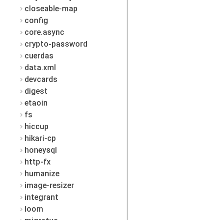
closeable-map
config
core.async
crypto-password
cuerdas
data.xml
devcards
digest
etaoin
fs
hiccup
hikari-cp
honeysql
http-fx
humanize
image-resizer
integrant
loom