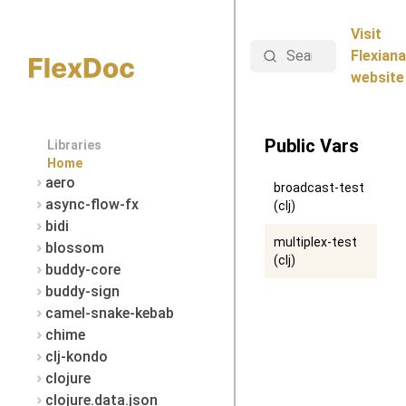
Visit
Search
Flexiana
website
Public Vars
Libraries
Home
aero
broadcast-test
async-flow-fx
(clj)
bidi
multiplex-test
blossom
(clj)
buddy-core
buddy-sign
camel-snake-kebab
chime
clj-kondo
clojure
clojure.data.json