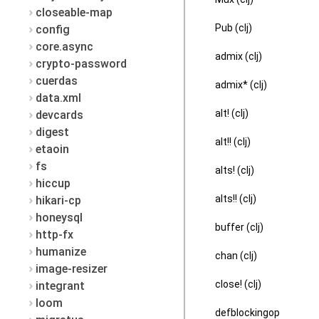
closeable-map
Pub (clj)
config
core.async
admix (clj)
crypto-password
cuerdas
admix* (clj)
data.xml
alt! (clj)
devcards
digest
alt!! (clj)
etaoin
fs
alts! (clj)
hiccup
alts!! (clj)
hikari-cp
honeysql
buffer (clj)
http-fx
humanize
chan (clj)
image-resizer
close! (clj)
integrant
loom
defblockingop