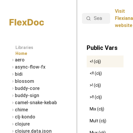
Visit
Search
Flexiana
website
Public Vars
Libraries
Home
aero
<! (clj)
async-flow-fx
<!! (clj)
bidi
blossom
>! (clj)
buddy-core
buddy-sign
>!! (clj)
camel-snake-kebab
Mix (clj)
chime
clj-kondo
Mult (clj)
clojure
clojure.data.json
Mux (clj)