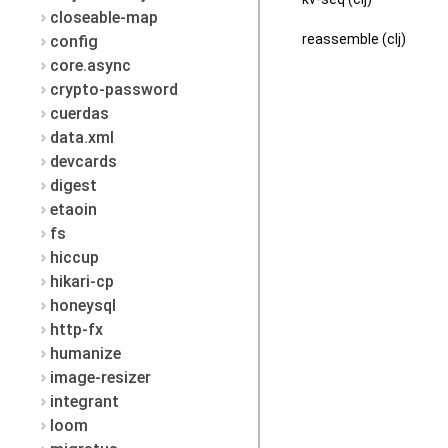
closeable-map
reassemble (clj)
config
core.async
crypto-password
cuerdas
data.xml
devcards
digest
etaoin
fs
hiccup
hikari-cp
honeysql
http-fx
humanize
image-resizer
integrant
loom