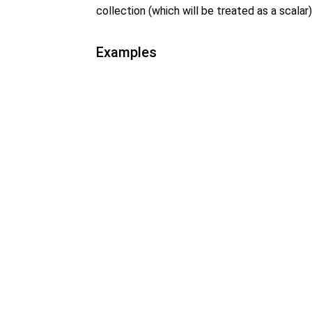
collection (which will be treated as a scalar)
Examples