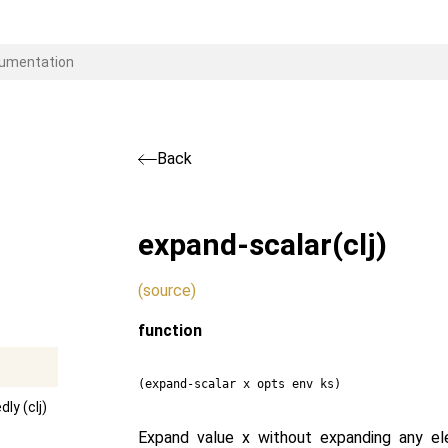
Back
expand-scalar
(clj)
(source)
function
(expand-scalar x opts env ks)
ly (clj)
Expand value x without expanding any el