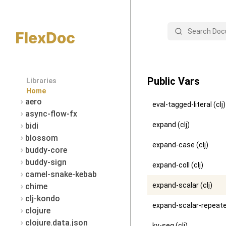
Search
Public Vars
Libraries
Home
aero
eval-tagged-literal (clj)
async-flow-fx
expand (clj)
bidi
blossom
expand-case (clj)
buddy-core
buddy-sign
expand-coll (clj)
camel-snake-kebab
expand-scalar (clj)
chime
clj-kondo
expand-scalar-repeated
clojure
clojure.data.json
kv-seq (clj)