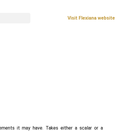
Visit Flexiana website
ements it may have. Takes either a scalar or a