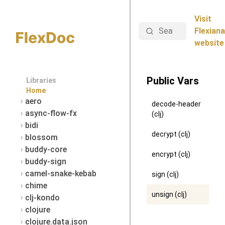
Visit
Search
Flexiana
website
Public Vars
Libraries
Home
aero
decode-header
async-flow-fx
(clj)
bidi
decrypt (clj)
blossom
buddy-core
encrypt (clj)
buddy-sign
camel-snake-kebab
sign (clj)
chime
unsign (clj)
clj-kondo
clojure
clojure.data.json