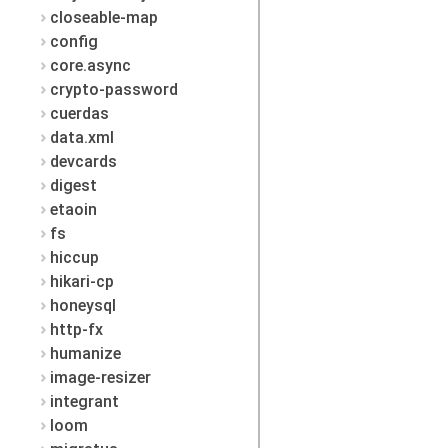
closeable-map
config
core.async
crypto-password
cuerdas
data.xml
devcards
digest
etaoin
fs
hiccup
hikari-cp
honeysql
http-fx
humanize
image-resizer
integrant
loom