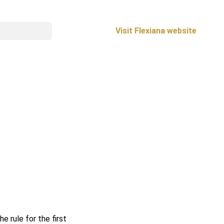
Visit Flexiana website
e rule for the first