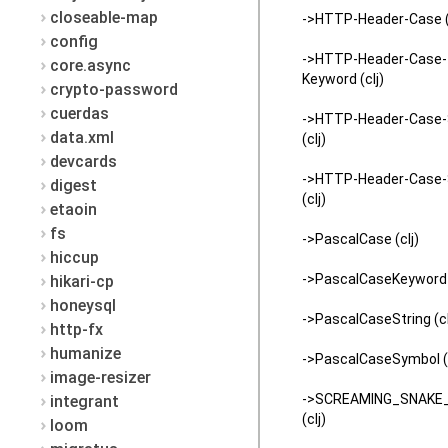
closeable-map
->HTTP-Header-Case (
config
->HTTP-Header-Case-
core.async
Keyword (clj)
crypto-password
cuerdas
->HTTP-Header-Case-
data.xml
(clj)
devcards
->HTTP-Header-Case
digest
(clj)
etaoin
fs
->PascalCase (clj)
hiccup
->PascalCaseKeyword (
hikari-cp
honeysql
->PascalCaseString (cl
http-fx
humanize
->PascalCaseSymbol (c
image-resizer
->SCREAMING_SNAKE
integrant
(clj)
loom