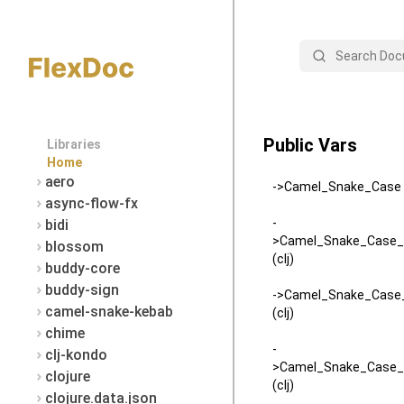
Search
Public Vars
Libraries
Home
aero
->Camel_Snake_Case (
async-flow-fx
-
bidi
>Camel_Snake_Case_
blossom
(clj)
buddy-core
buddy-sign
->Camel_Snake_Case_
camel-snake-kebab
(clj)
chime
-
clj-kondo
>Camel_Snake_Case_
clojure
(clj)
clojure.data.json