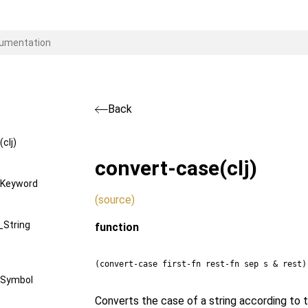
Back
clj)
convert-case
(clj)
Keyword
(source)
String
function
(convert-case first-fn rest-fn sep s & rest)
Symbol
Converts the case of a string according to th