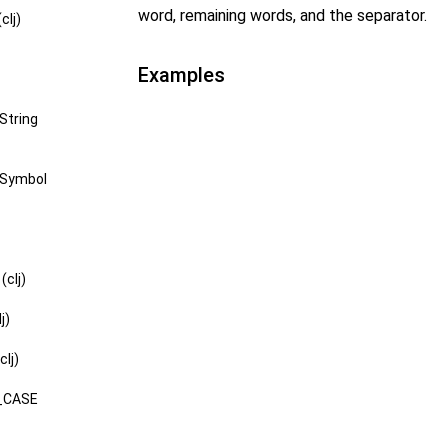
word, remaining words, and the separator.
clj)
Examples
String
-Symbol
clj)
j)
lj)
_CASE