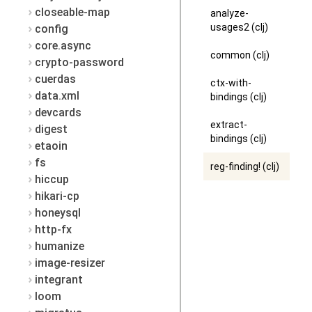
closeable-map
analyze-
usages2 (clj)
config
core.async
common (clj)
crypto-password
cuerdas
ctx-with-
data.xml
bindings (clj)
devcards
extract-
digest
bindings (clj)
etaoin
fs
reg-finding! (clj)
hiccup
hikari-cp
honeysql
http-fx
humanize
image-resizer
integrant
loom