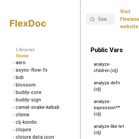
Visit
Search
Flexiana
website
Public Vars
Libraries
Home
aero
analyze-
async-flow-fx
children (clj)
bidi
analyze-defn
blossom
(clj)
buddy-core
buddy-sign
analyze-
camel-snake-kebab
expression**
(clj)
chime
clj-kondo
analyze-like-let
clojure
(clj)
clojure.data.json