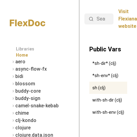
Visit
Search
Flexiana
website
Public Vars
Libraries
Home
aero
*sh-dir* (clj)
async-flow-fx
*sh-env* (clj)
bidi
blossom
sh (clj)
buddy-core
buddy-sign
with-sh-dir (clj)
camel-snake-kebab
with-sh-env (clj)
chime
clj-kondo
clojure
clojure.data.json