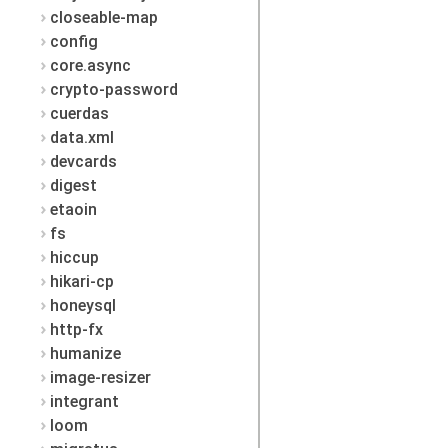
closeable-map
config
core.async
crypto-password
cuerdas
data.xml
devcards
digest
etaoin
fs
hiccup
hikari-cp
honeysql
http-fx
humanize
image-resizer
integrant
loom