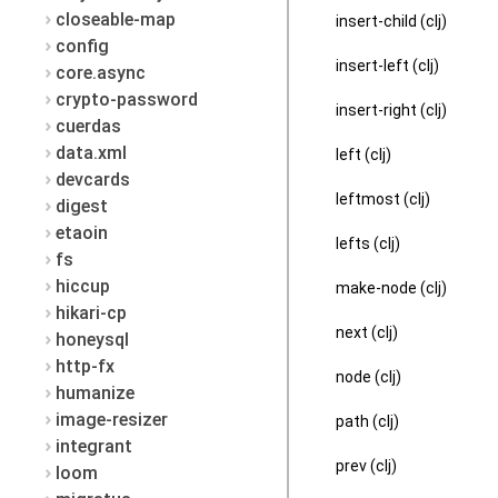
closeable-map
insert-child (clj)
config
insert-left (clj)
core.async
crypto-password
insert-right (clj)
cuerdas
data.xml
left (clj)
devcards
leftmost (clj)
digest
etaoin
lefts (clj)
fs
hiccup
make-node (clj)
hikari-cp
next (clj)
honeysql
http-fx
node (clj)
humanize
image-resizer
path (clj)
integrant
prev (clj)
loom