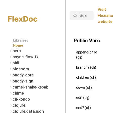
Visit
Search
Flexiana
website
Public Vars
Libraries
Home
aero
append-child
async-flow-fx
(clj)
bidi
branch? (clj)
blossom
buddy-core
children (clj)
buddy-sign
camel-snake-kebab
down (clj)
chime
edit (clj)
clj-kondo
clojure
end? (clj)
clojure.data.json