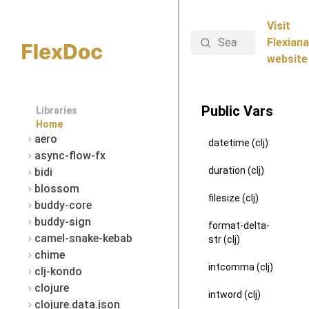
Visit
Search
Flexiana
website
Public Vars
Libraries
Home
aero
datetime (clj)
async-flow-fx
duration (clj)
bidi
blossom
filesize (clj)
buddy-core
buddy-sign
format-delta-
camel-snake-kebab
str (clj)
chime
intcomma (clj)
clj-kondo
clojure
intword (clj)
clojure.data.json