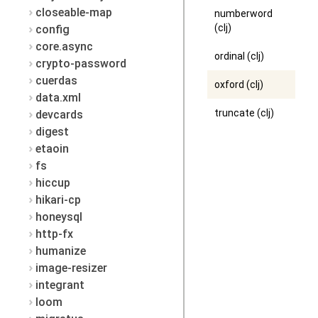
closeable-map
numberword
(clj)
config
core.async
ordinal (clj)
crypto-password
cuerdas
oxford (clj)
data.xml
truncate (clj)
devcards
digest
etaoin
fs
hiccup
hikari-cp
honeysql
http-fx
humanize
image-resizer
integrant
loom