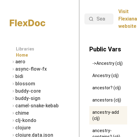
Visit
Search
Flexiana
website
Public Vars
Libraries
Home
aero
->Ancestry (clj)
async-flow-fx
Ancestry (clj)
bidi
blossom
ancestor? (clj)
buddy-core
buddy-sign
ancestors (clj)
camel-snake-kebab
ancestry-add
chime
(clj)
clj-kondo
clojure
ancestry-
clojure.data.json
contains? (clj)