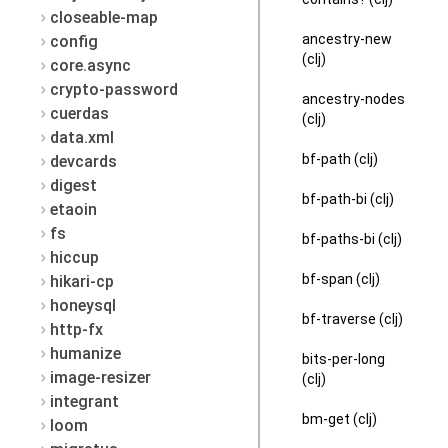
closeable-map
ancestry-new
config
(clj)
core.async
crypto-password
ancestry-nodes
cuerdas
(clj)
data.xml
bf-path (clj)
devcards
digest
bf-path-bi (clj)
etaoin
fs
bf-paths-bi (clj)
hiccup
bf-span (clj)
hikari-cp
honeysql
bf-traverse (clj)
http-fx
humanize
bits-per-long
image-resizer
(clj)
integrant
bm-get (clj)
loom