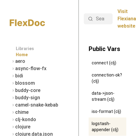
Visit
Search
Flexiana
website
Public Vars
Libraries
Home
aero
connect (clj)
async-flow-fx
connection-ok?
bidi
(clj)
blossom
buddy-core
data->json-
buddy-sign
stream (clj)
camel-snake-kebab
iso-format (clj)
chime
clj-kondo
logstash-
clojure
appender (clj)
clojure.data.json