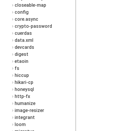
closeable-map
config
core.async
crypto-password
cuerdas
data.xml
devcards
digest
etaoin
fs
hiccup
hikari-cp
honeysql
http-fx
humanize
image-resizer
integrant
loom