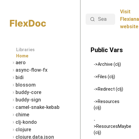
Visit
Search
Flexiana
website
Public Vars
Libraries
Home
aero
->Archive (clj)
async-flow-fx
->Files (clj)
bidi
blossom
->Redirect (clj)
buddy-core
buddy-sign
->Resources
camel-snake-kebab
(clj)
chime
-
clj-kondo
>ResourcesMaybe
clojure
(clj)
clojure.data.json