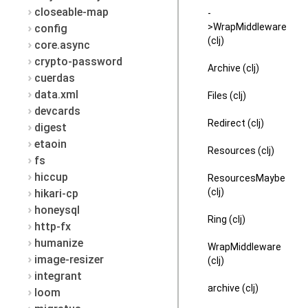
closeable-map
-
>WrapMiddleware
config
(clj)
core.async
crypto-password
Archive (clj)
cuerdas
data.xml
Files (clj)
devcards
Redirect (clj)
digest
etaoin
Resources (clj)
fs
hiccup
ResourcesMaybe
(clj)
hikari-cp
honeysql
Ring (clj)
http-fx
humanize
WrapMiddleware
image-resizer
(clj)
integrant
archive (clj)
loom