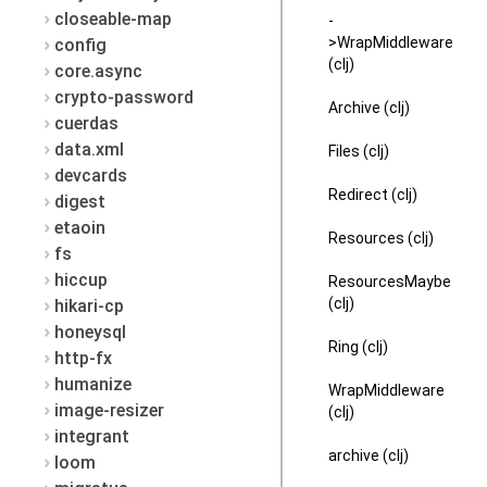
closeable-map
-
>WrapMiddleware
config
(clj)
core.async
crypto-password
Archive (clj)
cuerdas
data.xml
Files (clj)
devcards
Redirect (clj)
digest
etaoin
Resources (clj)
fs
hiccup
ResourcesMaybe
(clj)
hikari-cp
honeysql
Ring (clj)
http-fx
humanize
WrapMiddleware
image-resizer
(clj)
integrant
archive (clj)
loom