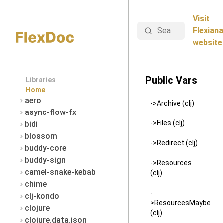
Visit
Search
Flexiana
website
Public Vars
Libraries
Home
aero
->Archive (clj)
async-flow-fx
->Files (clj)
bidi
blossom
->Redirect (clj)
buddy-core
buddy-sign
->Resources
camel-snake-kebab
(clj)
chime
-
clj-kondo
>ResourcesMaybe
clojure
(clj)
clojure.data.json