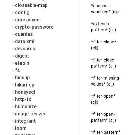
closeable-map
*escape-
variables* (clj)
config
core.async
*extends-
crypto-password
pattern* (clj)
cuerdas
data.xml
*filter-close*
(clj)
devcards
digest
*filter-close-
etaoin
pattern* (clj)
fs
hiccup
*filter-missing-
values* (clj)
hikari-cp
honeysql
*filter-open*
http-fx
(clj)
humanize
image-resizer
*filter-open-
pattern* (clj)
integrant
loom
*filter-pattern*