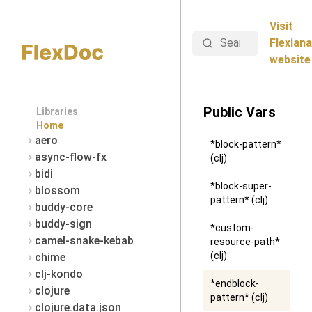
Visit
Search
Flexiana
website
Public Vars
Libraries
Home
aero
*block-pattern*
async-flow-fx
(clj)
bidi
*block-super-
blossom
pattern* (clj)
buddy-core
buddy-sign
*custom-
camel-snake-kebab
resource-path*
(clj)
chime
clj-kondo
*endblock-
clojure
pattern* (clj)
clojure.data.json