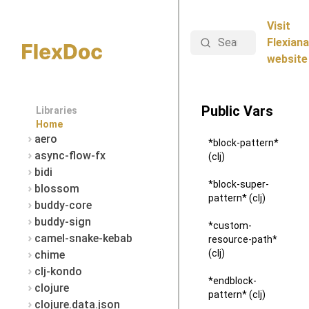
Visit
Search
Flexiana
website
Public Vars
Libraries
Home
aero
*block-pattern*
async-flow-fx
(clj)
bidi
*block-super-
blossom
pattern* (clj)
buddy-core
buddy-sign
*custom-
camel-snake-kebab
resource-path*
(clj)
chime
clj-kondo
*endblock-
clojure
pattern* (clj)
clojure.data.json