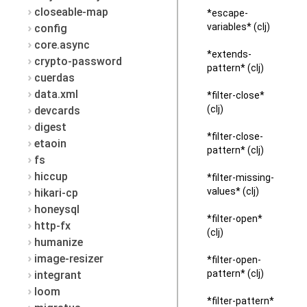
closeable-map
*escape-
variables* (clj)
config
core.async
*extends-
crypto-password
pattern* (clj)
cuerdas
data.xml
*filter-close*
(clj)
devcards
digest
*filter-close-
etaoin
pattern* (clj)
fs
hiccup
*filter-missing-
values* (clj)
hikari-cp
honeysql
*filter-open*
http-fx
(clj)
humanize
image-resizer
*filter-open-
pattern* (clj)
integrant
loom
*filter-pattern*