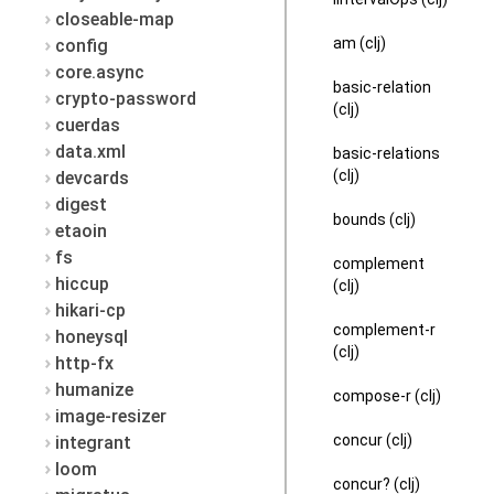
closeable-map
am (clj)
config
core.async
basic-relation
crypto-password
(clj)
cuerdas
data.xml
basic-relations
(clj)
devcards
digest
bounds (clj)
etaoin
fs
complement
hiccup
(clj)
hikari-cp
complement-r
honeysql
(clj)
http-fx
humanize
compose-r (clj)
image-resizer
concur (clj)
integrant
loom
concur? (clj)