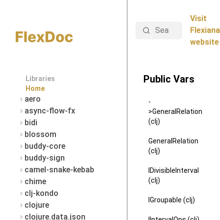
Visit
Search
Flexiana
website
Public Vars
Libraries
Home
aero
-
async-flow-fx
>GeneralRelation
(clj)
bidi
blossom
GeneralRelation
buddy-core
(clj)
buddy-sign
camel-snake-kebab
IDivisibleInterval
(clj)
chime
clj-kondo
IGroupable (clj)
clojure
clojure.data.json
IIntervalOps (clj)