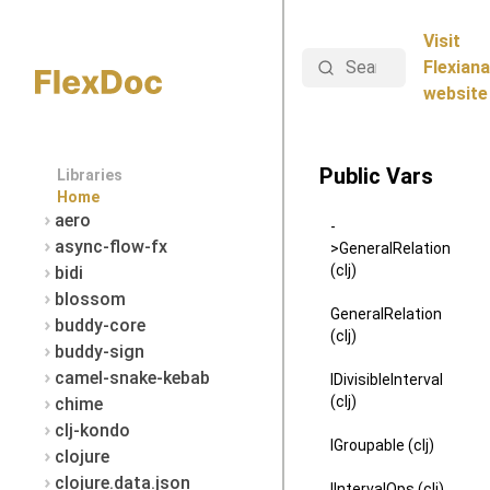
Visit
Search
Flexiana
website
Public Vars
Libraries
Home
aero
-
async-flow-fx
>GeneralRelation
(clj)
bidi
blossom
GeneralRelation
buddy-core
(clj)
buddy-sign
camel-snake-kebab
IDivisibleInterval
(clj)
chime
clj-kondo
IGroupable (clj)
clojure
clojure.data.json
IIntervalOps (clj)