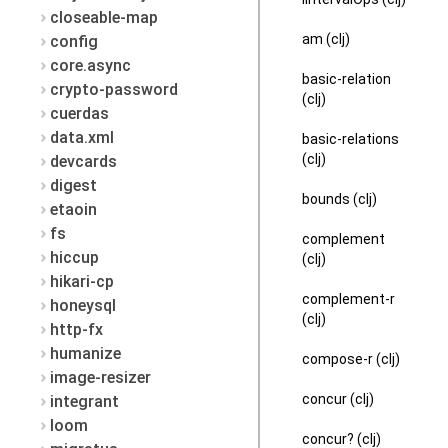
closeable-map
am (clj)
config
core.async
basic-relation
crypto-password
(clj)
cuerdas
data.xml
basic-relations
(clj)
devcards
digest
bounds (clj)
etaoin
fs
complement
hiccup
(clj)
hikari-cp
complement-r
honeysql
(clj)
http-fx
humanize
compose-r (clj)
image-resizer
concur (clj)
integrant
loom
concur? (clj)