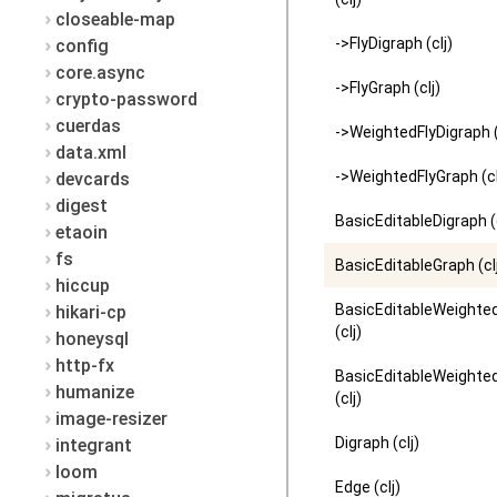
closeable-map
->FlyDigraph (clj)
config
core.async
->FlyGraph (clj)
crypto-password
cuerdas
->WeightedFlyDigraph (
data.xml
->WeightedFlyGraph (cl
devcards
digest
BasicEditableDigraph (c
etaoin
fs
BasicEditableGraph (cl
hiccup
BasicEditableWeighte
hikari-cp
(clj)
honeysql
http-fx
BasicEditableWeighte
humanize
(clj)
image-resizer
Digraph (clj)
integrant
loom
Edge (clj)