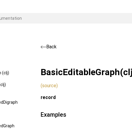
Back
BasicEditableGraph
(cl
(clj)
clj)
(source)
record
edDigraph
Examples
edGraph