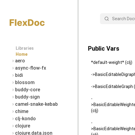
Search
Public Vars
Libraries
Home
aero
*default-weight* (clj)
async-flow-fx
->BasicEditableDigraph 
bidi
blossom
->BasicEditableGraph (
buddy-core
buddy-sign
-
camel-snake-kebab
>BasicEditableWeight
(clj)
chime
clj-kondo
-
clojure
>BasicEditableWeight
clojure.data.json
(clj)