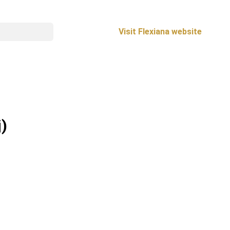
Visit Flexiana website
j)