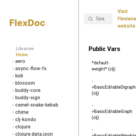
Visit
Search
Flexiana
website
Public Vars
Libraries
Home
aero
*default-
async-flow-fx
weight* (clj)
bidi
-
blossom
>BasicEditableDigraph
buddy-core
(clj)
buddy-sign
camel-snake-kebab
-
>BasicEditableGraph
chime
(clj)
clj-kondo
clojure
-
clojure.data.json
>BasicEditableWeight