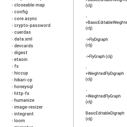
closeable-map
(clj)
config
-
core.async
>BasicEditableWeight
crypto-password
(clj)
cuerdas
data.xml
->FlyDigraph
(clj)
devcards
digest
->FlyGraph (clj)
etaoin
fs
-
hiccup
>WeightedFlyDigraph
(clj)
hikari-cp
honeysql
-
http-fx
>WeightedFlyGraph
humanize
(clj)
image-resizer
BasicEditableDigraph
integrant
(clj)
loom