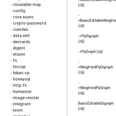
closeable-map
(clj)
config
-
core.async
>BasicEditableWeight
crypto-password
(clj)
cuerdas
data.xml
->FlyDigraph
(clj)
devcards
digest
->FlyGraph (clj)
etaoin
fs
-
hiccup
>WeightedFlyDigraph
(clj)
hikari-cp
honeysql
-
http-fx
>WeightedFlyGraph
humanize
(clj)
image-resizer
BasicEditableDigraph
integrant
(clj)
loom