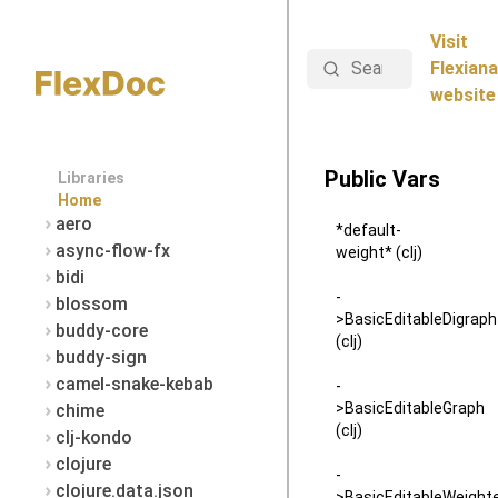
Visit
Search
Flexiana
website
Public Vars
Libraries
Home
aero
*default-
async-flow-fx
weight* (clj)
bidi
-
blossom
>BasicEditableDigraph
buddy-core
(clj)
buddy-sign
camel-snake-kebab
-
>BasicEditableGraph
chime
(clj)
clj-kondo
clojure
-
clojure.data.json
>BasicEditableWeight