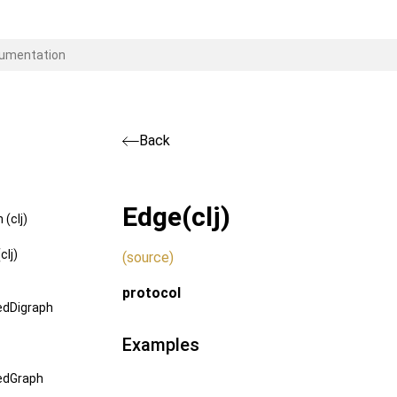
Back
Edge
(clj)
(clj)
clj)
(source)
protocol
edDigraph
Examples
edGraph