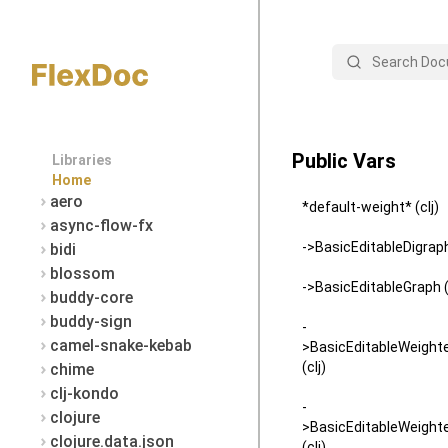
Search
Public Vars
Libraries
Home
aero
*default-weight* (clj)
async-flow-fx
->BasicEditableDigraph 
bidi
blossom
->BasicEditableGraph (
buddy-core
buddy-sign
-
camel-snake-kebab
>BasicEditableWeight
(clj)
chime
clj-kondo
-
clojure
>BasicEditableWeight
clojure.data.json
(clj)