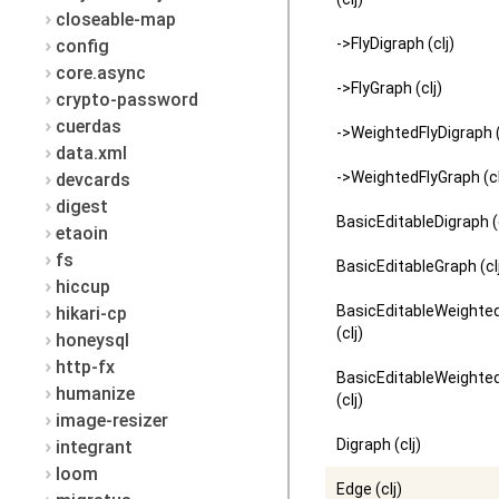
closeable-map
->FlyDigraph (clj)
config
core.async
->FlyGraph (clj)
crypto-password
cuerdas
->WeightedFlyDigraph (
data.xml
->WeightedFlyGraph (cl
devcards
digest
BasicEditableDigraph (c
etaoin
fs
BasicEditableGraph (cl
hiccup
BasicEditableWeighte
hikari-cp
(clj)
honeysql
http-fx
BasicEditableWeighte
humanize
(clj)
image-resizer
Digraph (clj)
integrant
loom
Edge (clj)