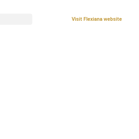
Visit Flexiana website