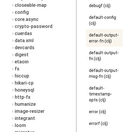
closeable-map
debugf (clj)
config
default-config
core.async
(clj)
crypto-password
cuerdas
default-output-
data.xml
error-fn (clj)
devcards
default-output-
digest
fn (clj)
etaoin
fs
default-output-
hiccup
msg-fn (clj)
hikari-cp
default-
honeysql
timestamp-
http-fx
opts (clj)
humanize
image-resizer
error (clj)
integrant
errorf (clj)
loom