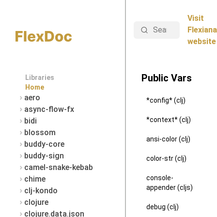
Visit
Search
Flexiana
website
Public Vars
Libraries
Home
aero
*config* (clj)
async-flow-fx
*context* (clj)
bidi
blossom
ansi-color (clj)
buddy-core
buddy-sign
color-str (clj)
camel-snake-kebab
console-
chime
appender (cljs)
clj-kondo
clojure
debug (clj)
clojure.data.json