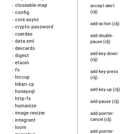
closeable-map
accept-alert
(clj)
config
core.async
add-action (clj)
crypto-password
cuerdas
add-double-
data.xml
pause (clj)
devcards
add-key-down
digest
(clj)
etaoin
fs
add-key-press
hiccup
(clj)
hikari-cp
add-key-up (clj)
honeysql
http-fx
add-pause (clj)
humanize
image-resizer
add-pointer-
cancel (clj)
integrant
loom
add-pointer-