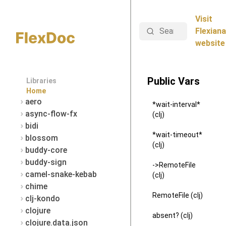
Visit
Search
Flexiana
website
Public Vars
Libraries
Home
aero
*wait-interval*
async-flow-fx
(clj)
bidi
*wait-timeout*
blossom
(clj)
buddy-core
buddy-sign
->RemoteFile
camel-snake-kebab
(clj)
chime
RemoteFile (clj)
clj-kondo
clojure
absent? (clj)
clojure.data.json