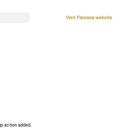
Visit Flexiana website
up action added.