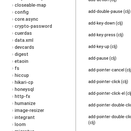
closeable-map
add-double-pause (clj)
config
core.async
add-key-down (clj)
crypto-password
cuerdas
add-key-press (clj)
data.xml
add-key-up (clj)
devcards
digest
add-pause (clj)
etaoin
fs
add-pointer-cancel (clj
hiccup
add-pointer-click (clj)
hikari-cp
honeysql
add-pointer-click-el (cl
http-fx
humanize
add-pointer-double-clic
image-resizer
add-pointer-double-cli
integrant
(clj)
loom