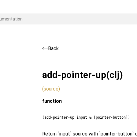
Back
add-pointer-up
(clj)
(source)
function
(add-pointer-up input & [pointer-button])
Return `input` source with `pointer-button` 