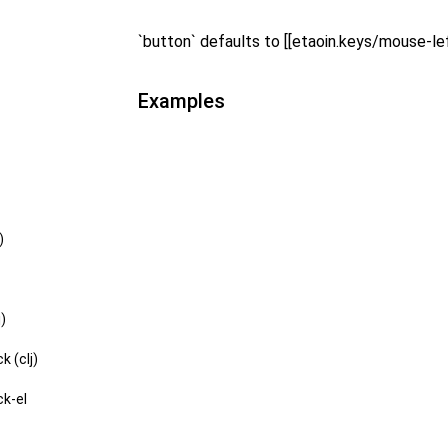
`button` defaults to [[etaoin.keys/mouse-lef
Examples
)
j)
k (clj)
ck-el