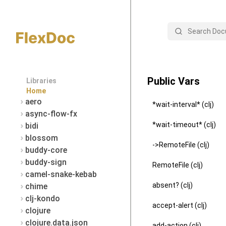
Search
Public Vars
Libraries
Home
aero
*wait-interval* (clj)
async-flow-fx
*wait-timeout* (clj)
bidi
blossom
->RemoteFile (clj)
buddy-core
buddy-sign
RemoteFile (clj)
camel-snake-kebab
absent? (clj)
chime
clj-kondo
accept-alert (clj)
clojure
clojure.data.json
add-action (clj)