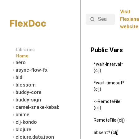
Visit
Search
Flexiana
website
Public Vars
Libraries
Home
aero
*wait-interval*
async-flow-fx
(clj)
bidi
*wait-timeout*
blossom
(clj)
buddy-core
buddy-sign
->RemoteFile
camel-snake-kebab
(clj)
chime
RemoteFile (clj)
clj-kondo
clojure
absent? (clj)
clojure.data.json