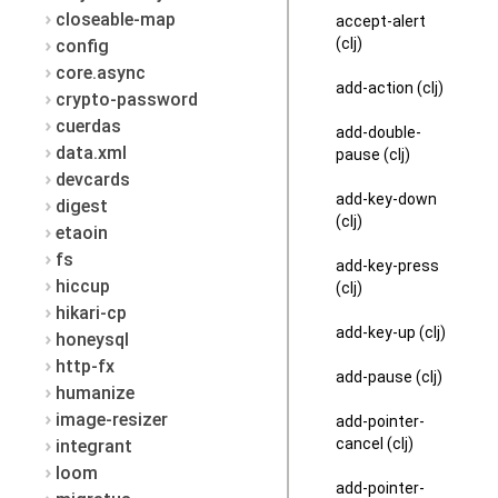
closeable-map
accept-alert
(clj)
config
core.async
add-action (clj)
crypto-password
cuerdas
add-double-
data.xml
pause (clj)
devcards
add-key-down
digest
(clj)
etaoin
fs
add-key-press
hiccup
(clj)
hikari-cp
add-key-up (clj)
honeysql
http-fx
add-pause (clj)
humanize
image-resizer
add-pointer-
cancel (clj)
integrant
loom
add-pointer-