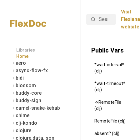
Visit
Search
Flexiana
website
Public Vars
Libraries
Home
aero
*wait-interval*
async-flow-fx
(clj)
bidi
*wait-timeout*
blossom
(clj)
buddy-core
buddy-sign
->RemoteFile
camel-snake-kebab
(clj)
chime
RemoteFile (clj)
clj-kondo
clojure
absent? (clj)
clojure.data.json