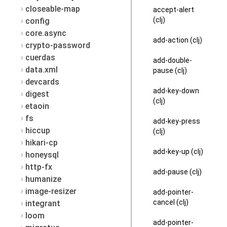
closeable-map
accept-alert
(clj)
config
core.async
add-action (clj)
crypto-password
cuerdas
add-double-
data.xml
pause (clj)
devcards
add-key-down
digest
(clj)
etaoin
fs
add-key-press
hiccup
(clj)
hikari-cp
add-key-up (clj)
honeysql
http-fx
add-pause (clj)
humanize
image-resizer
add-pointer-
cancel (clj)
integrant
loom
add-pointer-