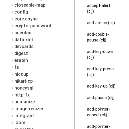
closeable-map
accept-alert
(clj)
config
core.async
add-action (clj)
crypto-password
cuerdas
add-double-
data.xml
pause (clj)
devcards
add-key-down
digest
(clj)
etaoin
fs
add-key-press
hiccup
(clj)
hikari-cp
add-key-up (clj)
honeysql
http-fx
add-pause (clj)
humanize
image-resizer
add-pointer-
cancel (clj)
integrant
loom
add-pointer-