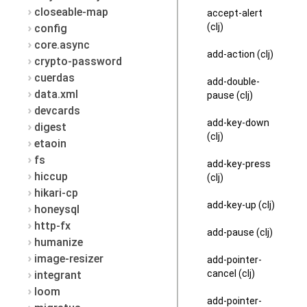
closeable-map
accept-alert
(clj)
config
core.async
add-action (clj)
crypto-password
cuerdas
add-double-
data.xml
pause (clj)
devcards
add-key-down
digest
(clj)
etaoin
fs
add-key-press
hiccup
(clj)
hikari-cp
add-key-up (clj)
honeysql
http-fx
add-pause (clj)
humanize
image-resizer
add-pointer-
cancel (clj)
integrant
loom
add-pointer-