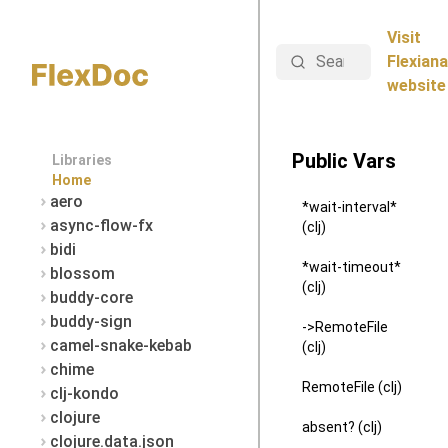
Visit
Search
Flexiana
website
Public Vars
Libraries
Home
aero
*wait-interval*
async-flow-fx
(clj)
bidi
*wait-timeout*
blossom
(clj)
buddy-core
buddy-sign
->RemoteFile
camel-snake-kebab
(clj)
chime
RemoteFile (clj)
clj-kondo
clojure
absent? (clj)
clojure.data.json